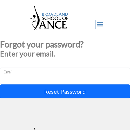
Forgot your password?
Enter your email.
Email
Reset Password