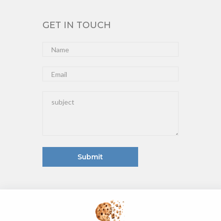
GET IN TOUCH
Submit