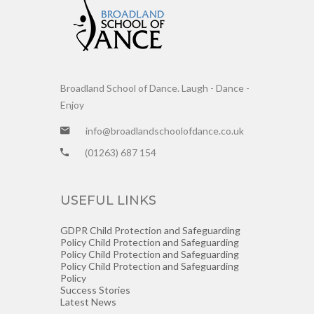
Broadland School of Dance. Laugh - Dance -
Enjoy
info@broadlandschoolofdance.co.uk
(01263) 687 154
USEFUL LINKS
GDPR
Child Protection and Safeguarding
Policy
Child Protection and Safeguarding
Policy
Child Protection and Safeguarding
Policy
Child Protection and Safeguarding
Policy
Success Stories
Latest News