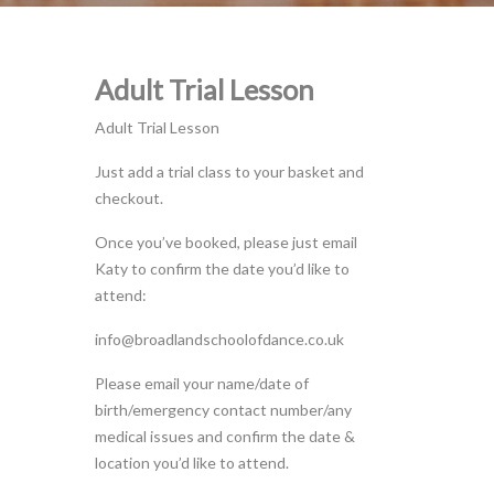
Adult Trial Lesson
Adult Trial Lesson
Just add a trial class to your basket and
checkout.
Once you’ve booked, please just email
Katy to confirm the date you’d like to
attend:
info@broadlandschoolofdance.co.uk
Please email your name/date of
birth/emergency contact number/any
medical issues and confirm the date &
location you’d like to attend.