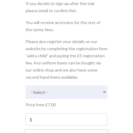
If you decide to sign up after the trial
please email to confirm this.
You will receive an invoice for the rest of
the terms fees.
Please also register your details on our
website by completing the registration form
“add a child” and paying the £5 registration
fee. Any uniform items can be bought via
our online shop and we also have some
second hand items available.
Price from £7.00