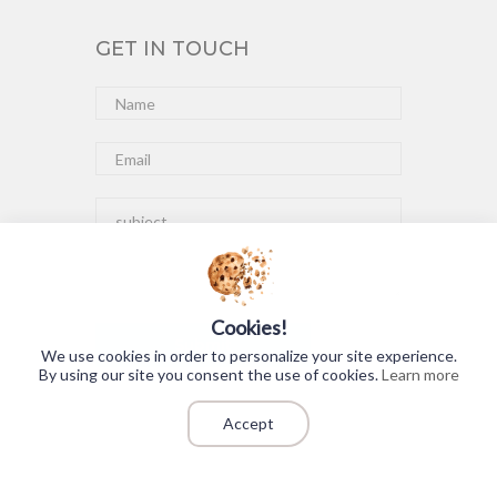
GET IN TOUCH
Cookies!
Submit
We use cookies in order to personalize your site experience.
By using our site you consent the use of cookies.
Learn more
Accept