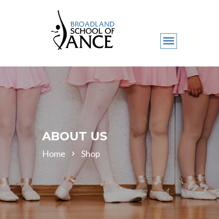
ABOUT US
Home
Shop