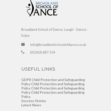
Broadland School of Dance. Laugh - Dance -
Enjoy
info@broadlandschoolofdance.co.uk
(01263) 687 154
USEFUL LINKS
GDPR
Child Protection and Safeguarding
Policy
Child Protection and Safeguarding
Policy
Child Protection and Safeguarding
Policy
Child Protection and Safeguarding
Policy
Success Stories
Latest News